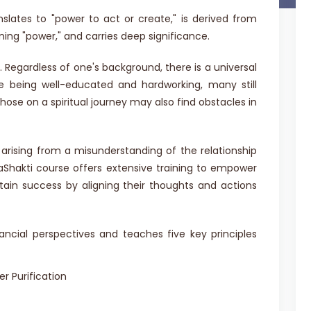
nslates to "power to act or create," is derived from
ning "power," and carries deep significance.
 Regardless of one's background, there is a universal
te being well-educated and hardworking, many still
 Those on a spiritual journey may also find obstacles in
 arising from a misunderstanding of the relationship
yaShakti course offers extensive training to empower
ttain success by aligning their thoughts and actions
ancial perspectives and teaches five key principles
r Purification