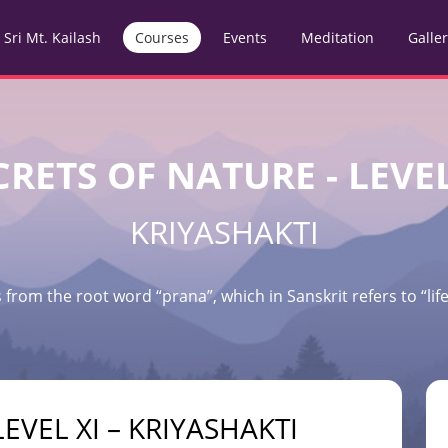
Sri Mt. Kailash
Courses
Events
Meditation
Galle
CRETS OF NATURE - LEVEL
KRIYASHAKTI
 from the root word “prana”, which in Sanskrit refers to “life 
EVEL XI – KRIYASHAKTI