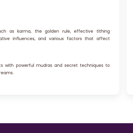
uch as karma, the golden rule, effective tithing
ative influences, and various factors that affect
nts with powerful mudras and secret techniques to
dreams.