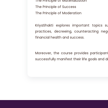
The Principle of Materialization
The Principle of Success
The Principle of Moderation
KriyaShakti explores important topics s
practices, decreeing, counteracting neg
financial health and success.
Moreover, the course provides participa
successfully manifest their life goals and 