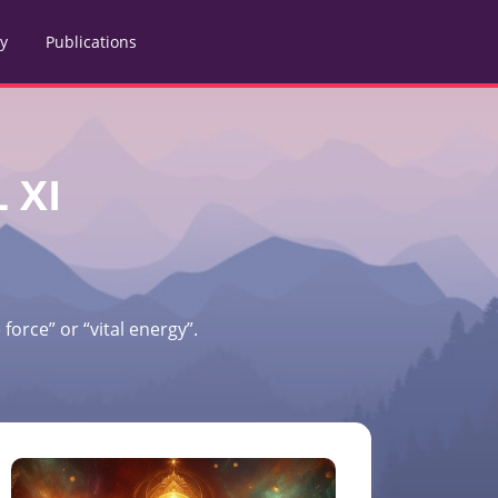
ry
Publications
 XI
force” or “vital energy”.