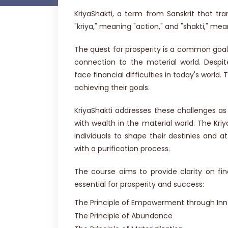
KriyaShakti, a term from Sanskrit that tra
"kriya," meaning "action," and "shakti," mea
The quest for prosperity is a common goal.
connection to the material world. Despi
face financial difficulties in today's world.
achieving their goals.
KriyaShakti addresses these challenges as
with wealth in the material world. The Kri
individuals to shape their destinies and a
with a purification process.
The course aims to provide clarity on fin
essential for prosperity and success:
The Principle of Empowerment through Inne
The Principle of Abundance