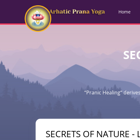
Home
SE
“Pranic Healing“ derives
SECRETS OF NATURE - L