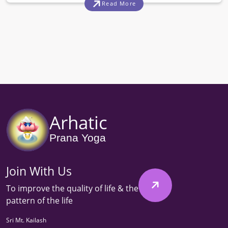
Read More
Arhatic
Prana Yoga
Join With Us
To improve the quality of life & the
pattern of the life
Sri Mt. Kailash