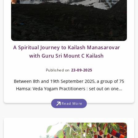
A Spiritual Journey to Kailash Manasarovar
with Guru Sri Mount C Kailash
Published on
23-09-2025
Between 8th and 19th September 2025, a group of 75
Hamsa: Veda Yogam Practitioners : set out on one...
Read More