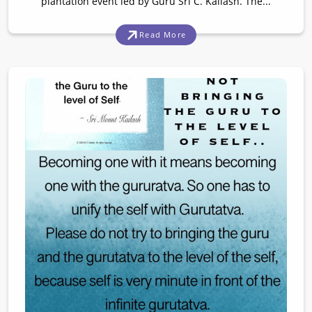
plantation event led by Guru Sri C. Kailash. The...
Read More