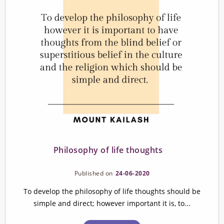
Philosophy of life thoughts
Published on
24-06-2020
To develop the philosophy of life thoughts should be
simple and direct; however important it is, to...