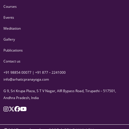
Courses
Events
Meditation
Gallery
Publications
Contact us
+91 98854 00077 | +91 877 – 2241000
info@arhaticpranayoga.com
G 9, Sri Krupa Plaza, S T V Nagar, AIR Bypass Road, Tirupathi – 517501,
Andhra Pradesh, India