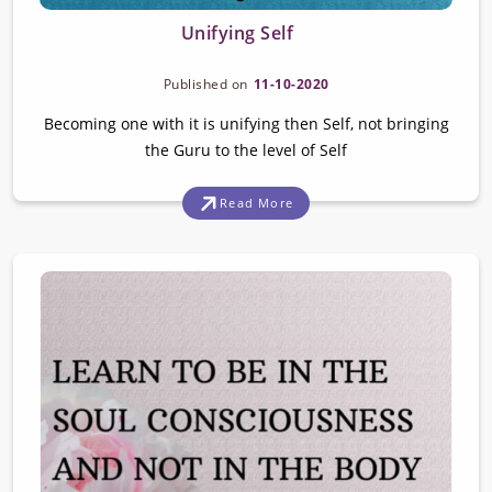
Unifying Self
Published on
11-10-2020
Becoming one with it is unifying then Self, not bringing
the Guru to the level of Self
Read More