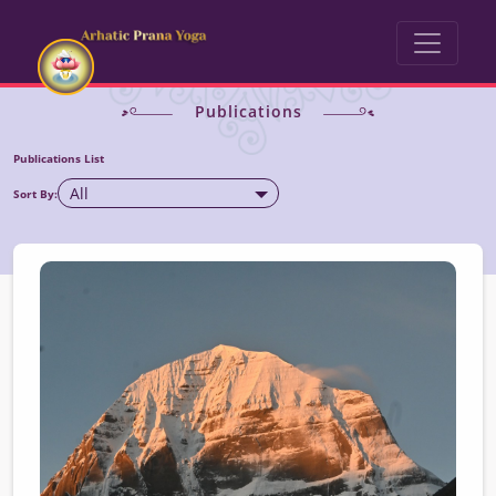
Publications
Publications List
All
Sort By: