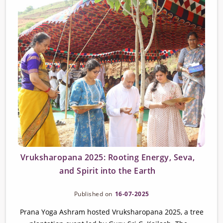
Vruksharopana 2025: Rooting Energy, Seva,
and Spirit into the Earth
Published on
16-07-2025
Prana Yoga Ashram hosted Vruksharopana 2025, a tree