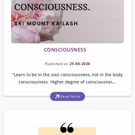
CONSCIOUSNESS
Published on
25-06-2020
“Learn to be in the soul consciousness, not in the body
consciousness. Higher degree of consciousnes...
Read More