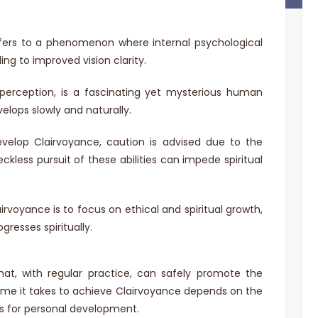
refers to a phenomenon where internal psychological
ng to improved vision clarity.
 perception, is a fascinating yet mysterious human
evelops slowly and naturally.
elop Clairvoyance, caution is advised due to the
ckless pursuit of these abilities can impede spiritual
rvoyance is to focus on ethical and spiritual growth,
gresses spiritually.
hat, with regular practice, can safely promote the
time it takes to achieve Clairvoyance depends on the
s for personal development.