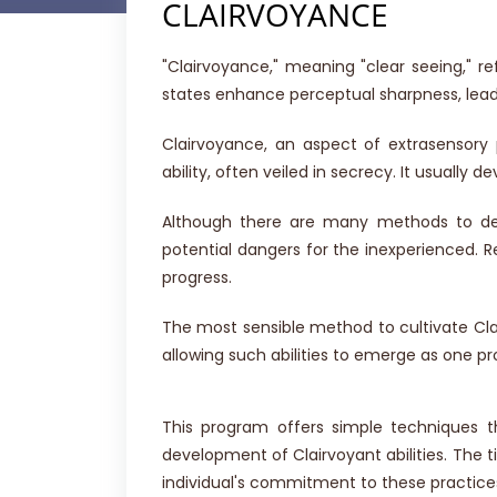
CLAIRVOYANCE
"Clairvoyance," meaning "clear seeing," 
states enhance perceptual sharpness, leadi
Clairvoyance, an aspect of extrasensory
ability, often veiled in secrecy. It usually d
Although there are many methods to dev
potential dangers for the inexperienced. Re
progress.
The most sensible method to cultivate Clai
allowing such abilities to emerge as one pro
This program offers simple techniques t
development of Clairvoyant abilities. The 
individual's commitment to these practice