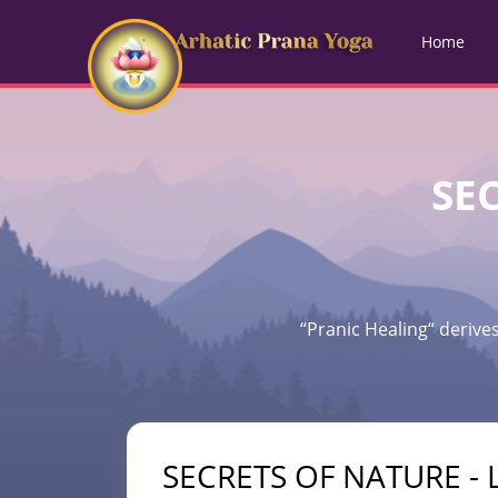
Home
SEC
“Pranic Healing“ derives
SECRETS OF NATURE - L