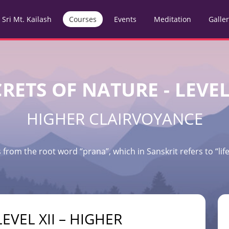
Sri Mt. Kailash
Courses
Events
Meditation
Galle
RETS OF NATURE - LEVEL
HIGHER CLAIRVOYANCE
 from the root word “prana”, which in Sanskrit refers to “life 
EVEL XII – HIGHER