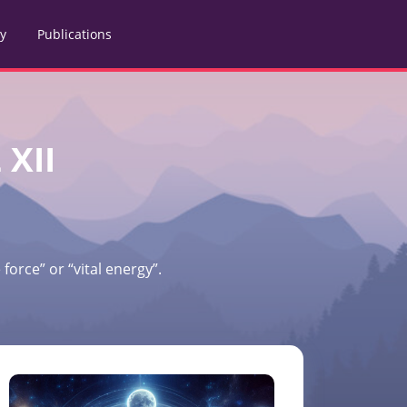
ry
Publications
 XII
force” or “vital energy”.