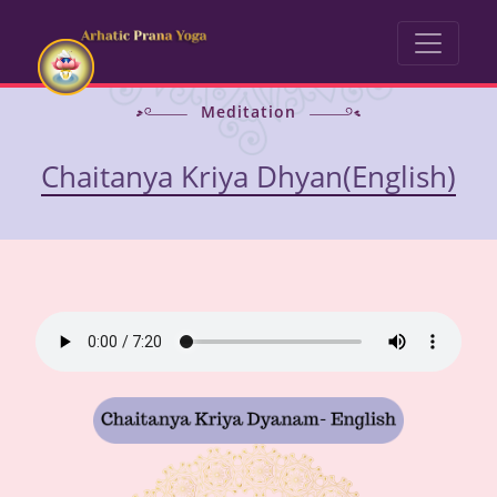
Meditation
Chaitanya Kriya Dhyan(English)