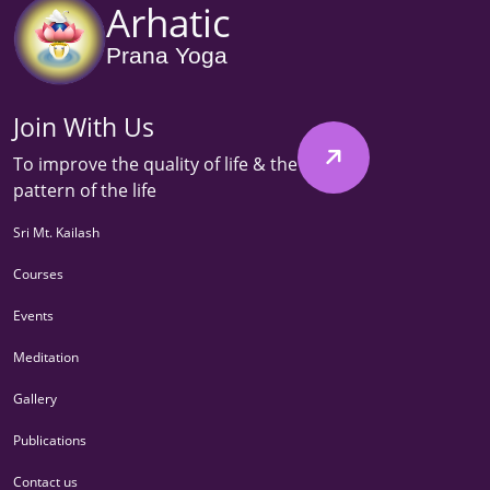
Arhatic
Prana Yoga
Join With Us
To improve the quality of life & the
pattern of the life
Sri Mt. Kailash
Courses
Events
Meditation
Gallery
Publications
Contact us